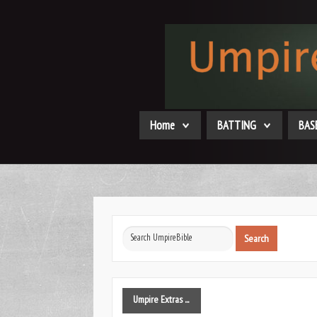
Home
BATTING
BAS
Search
Search
...
Umpire
Extras ...