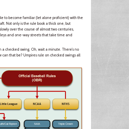
ible to become familiar (let alone proficient) with the
ft. Not only is the rule book a thick one, but
owly over the course of almost two centuries,
lleys and one-way streets that take time and
n a checked swing. Oh, wait a minute. There’s no
w can that be? Umpires rule on checked swings all