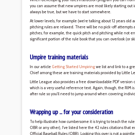
you can assume that new umpires are most likely starting out in 
always be true, but we have to start somewhere.
At lower levels, for example (we’re talking about 12 years old 
pitching rules are relaxed. There will be no pick-off attempts 
pitches, for example, the quick pitch and pitching while not e
significant portion of the rule book that you can overlook (or 
Umpire training materials
In our article
Getting Started Umpiring
we list and link to a gr
Chief among these are training materials provided by Little Le
Little League also provides a free downloadable PDF version 
which is a very useful reference text. Again, though, the RIM is
after rule so you’ll need to jump around when covering individu
Wrapping up ... for your consideration
To help illustrate how cumbersome it is trying to teach the rule
OBR or any other), I've listed here the 42 rules citations that
Official Baseball Rules (OBR). Looking this over is not a pointle