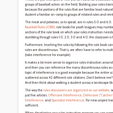
groups of baseball action on the field. Building your rules tra
because the portions of the rules that are familiar lead naturall
student a familiar on-ramp to groups of related rules and reinf
The meat and potatoes, so to speak, are in rules 5.0 and 6.0.
Baseball Rules (OBR)
; rule books for youth leagues may number
sections of the rule book on which your rules instruction needs
stumbling through rules 1.0, 2.0, 3.0 and 4.0, the classroom is
Furthermore, teaching the rules by following the rule book ca
rules are discontinuous. That is, we often have to refer to multip
(take interference for example).
It makes a lot more sense to organize rules instruction around
and then you can reference the many discontinuous rules as m
topic of interference is a good example because the entire scope
scattered across 42 different rule citations. Don’t believe me? 
And then think about walking a student across a landscape lik
The way the
rules discussions are organized on our website
, 
just five articles:
Offensive Interference
,
Defensive (“Catcher’
Interference
, and
Spectator Interference
. For new umpire trai
sufficient.
When developing your rules instruction program you can norm