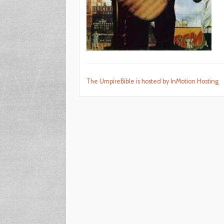
The UmpireBible is hosted by InMotion Hosting