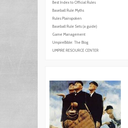
Best Index to Official Rules
Baseball Rule Myths
Rules Plainspoken
Baseball Rule Sets (a guide)
Game Management
UmpireBible: The Blog
UMPIRE RESOURCE CENTER