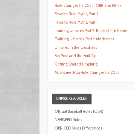
Rule Changes for 2024: OBR and NFHS
Favorite Rule Myths, Part 2
Favorite Rule Myths, Part 1
Training Umpires Part 2: Rules of the Game
Training Umpires, Part 1: Mechanics
Umpires in the Crosshairs
Fair/Foul and the Foul Tip
Getting Started Umpiring
MLB Speed-up Rule Changes for 2023
UMPIRE
RESOURCES
Official Baseball Rules (OBR)
NFHS/FED Rules
OBR-FED Rules Differences