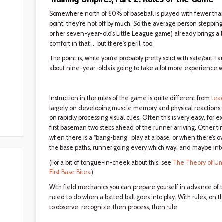
Somewhere north of 80% of baseball is played with fewer than 
point, they're not off by much. So the average person stepping on
or her seven-year-old's Little League game) already brings a l
comfort in that ... but there's peril, too.
The point is, while you're probably pretty solid with safe/out, f
about nine-year-olds is going to take a lot more experience w
Instruction in the rules of the game is quite different from
tea
largely on developing muscle memory and physical reactions to 
on rapidly processing visual cues. Often this is very easy, for 
first baseman two steps ahead of the runner arriving. Other time
when there is a “bang-bang” play at a base, or when there’s 
the base paths, runner going every which way, and maybe inte
(For a bit of tongue-in-cheek about this, see
The Theory of Um
First Base Bites
.)
With field mechanics you can prepare yourself in advance of th
need to do when a batted ball goes into play. With rules, on t
to observe, recognize, then process, then rule.