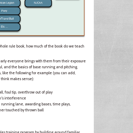
whole rule book, how much of the book do we teach
 nearly everyone brings with them from their exposure
oul, and the basics of base running and pitching.
, like the following for example (you can add,
u think makes sense):
ll, foul tip, overthrow out of play
r’s interference
), running lane, awarding bases, time plays,
nner touched by thrown ball
les training program by building around familiar