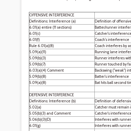
OFFENSIVE INTERFERENCE
Definitions: Interference (a)
Definition of offensiv
6.01(a) entire (11 sections)
Batter/runner interfe
6.01(c)
Catcher's interferenc
6.01(f)
Coach's interference
Rule 6.01(a)(8)
Coach interferes by as
5.09(a)(11)
Running lane interfe
5.09(b)(3)
Runner interferes wit
5.09(b)(7)
Runner touched by fai
6.03(a)(4) Comment
Backswing ("weak") in
5.09(b)(8)
Batter's interference
5.09(a)(8)
Bat hits ball second tim
DEFENSIVE INTERFERENCE
Definitions: Interference (b)
Definition of defensiv
5.02(a)
Catcher must remain i
5.05(b)(3) and Comment
Catcher's interference
5.06(b)(3)(D)
Interferes with runner
6.01(g)
Interferes with runne