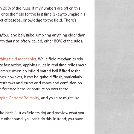
20% of the rules. If my numbers are off on this
to the field for the first time (likely to umpire his
ot of baseball knowledge to the field. There's
air/foul, and ball/strike, umpiring anything older than
ith that not-often-called, other 80% of the rules.
ching field mechanics
. While field mechanics rely
fast action, applying rules in real time relies more
example when an infield batted ball if fired to the
s, however, it can be quite difficult, particularly
overthrows and errors and chaos and confusion on
rference here, or obstruction over there.
pire General Relativity
, and you also might like
e pitch (just as fielders do) and preview what you’ll
he other hand, you can’t do this. Instead, you have