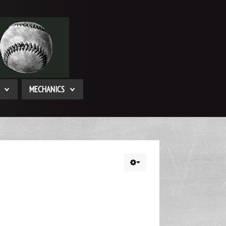
MECHANICS