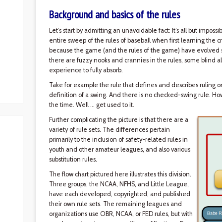
Background and basics of the rules
Let’s start by admitting an unavoidable fact: It’s all but imposs
entire sweep of the rules of baseball when first learning the cra
because the game (and the rules of the game) have evolved sl
there are fuzzy nooks and crannies in the rules, some blind a
experience to fully absorb.
Take for example the rule that defines and describes ruling o
definition of a swing. And there is no checked-swing rule. Ho
the time. Well … get used to it.
Further complicating the picture is that there are a
variety of rule sets. The differences pertain
primarily to the inclusion of safety-related rules in
youth and other amateur leagues, and also various
substitution rules.
The flow chart pictured here illustrates this division.
Three groups, the NCAA, NFHS, and Little League,
have each developed, copyrighted, and published
their own rule sets. The remaining leagues and
organizations use OBR, NCAA, or FED rules, but with