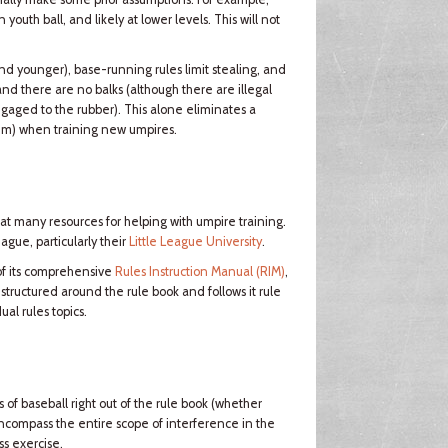
youth ball, and likely at lower levels. This will not
and younger), base-running rules limit stealing, and
and there are no balks (although there are illegal
ngaged to the rubber). This alone eliminates a
skim) when training new umpires.
eat many resources for helping with umpire training.
ague, particularly their
Little League University
.
of its comprehensive
Rules Instruction Manual (RIM)
,
 structured around the rule book and follows it rule
al rules topics.
s of baseball right out of the rule book (whether
 encompass the entire scope of interference in the
ss exercise.