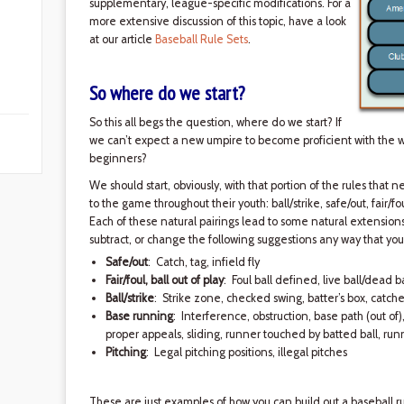
supplementary, league-specific modifications. For a
more extensive discussion of this topic, have a look
at our article
Baseball Rule Sets
.
So where do we start?
So this all begs the question, where do we start? If
we can’t expect a new umpire to become proficient with the 
beginners?
We should start, obviously, with that portion of the rules that
to the game throughout their youth: ball/strike, safe/out, fair/f
Each of these natural pairings lead to some natural extensions
subtract, or change the following suggestions any way that yo
Safe/out
: Catch, tag, infield fly
Fair/foul, ball out of play
: Foul ball defined, live ball/dead ba
Ball/strike
: Strike zone, checked swing, batter’s box, catche
Base running
: Interference, obstruction, base path (out of
proper appeals, sliding, runner touched by batted ball, ru
Pitching
: Legal pitching positions, illegal pitches
These are just examples of how you can build out a baseball ru