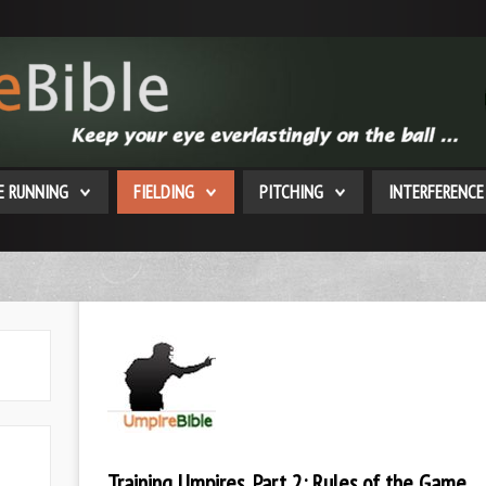
E RUNNING
FIELDING
PITCHING
INTERFERENCE
Training Umpires, Part 2: Rules of the Game