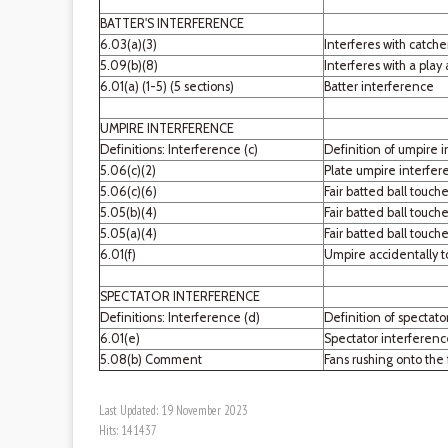
BATTER'S INTERFERENCE
6.03(a)(3)
Interferes with catche
5.09(b)(8)
Interferes with a play
6.01(a) (1-5) (5 sections)
Batter interference
UMPIRE INTERFERENCE
Definitions: Interference (c)
Definition of umpire 
5.06(c)(2)
Plate umpire interfere
5.06(c)(6)
Fair batted ball touche
5.05(b)(4)
Fair batted ball touch
5.05(a)(4)
Fair batted ball touch
6.01(f)
Umpire accidentally t
SPECTATOR INTERFERENCE
Definitions: Interference (d)
Definition of spectato
6.01(e)
Spectator interferen
5.08(b) Comment
Fans rushing onto the 
Last Updated: 19 November 2023
Hits: 141437