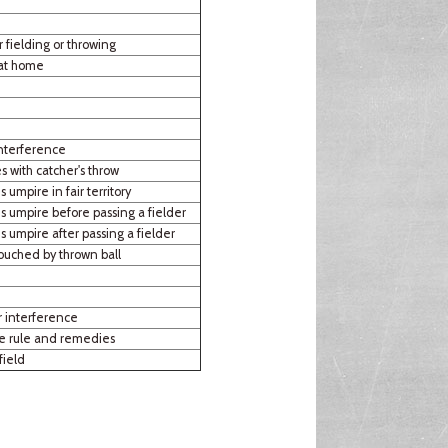
r fielding or throwing
 at home
interference
s with catcher's throw
s umpire in fair territory
es umpire before passing a fielder
es umpire after passing a fielder
ouched by thrown ball
r interference
ce rule and remedies
field