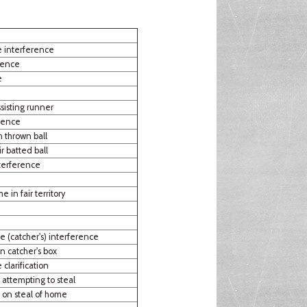
e interference
rence
e
sisting runner
rence
h thrown ball
r batted ball
terference
e in fair territory
e (catcher's) interference
n catcher's box
 clarification
 attempting to steal
r on steal of home