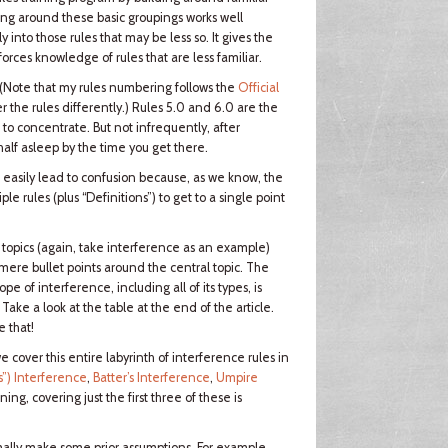
ining around these basic groupings works well
y into those rules that may be less so. It gives the
orces knowledge of rules that are less familiar.
 (Note that my rules numbering follows the
Official
 the rules differently.) Rules 5.0 and 6.0 are the
 to concentrate. But not infrequently, after
 half asleep by the time you get there.
n easily lead to confusion because, as we know, the
le rules (plus “Definitions”) to get to a single point
 topics (again, take interference as an example)
ere bullet points around the central topic. The
 of interference, including all of its types, is
Take a look at the table at the end of the article.
e that!
we cover this entire labyrinth of interference rules in
s”) Interference
,
Batter’s Interference
,
Umpire
ning, covering just the first three of these is
ally make some prior assumptions. For example,