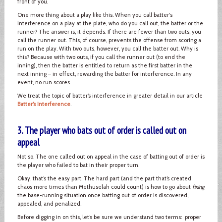
front of you.
One more thing about a play like this. When you call batter's
interference on a play at the plate, who do you call out, the batter or the
runner? The answer is, it depends. If there are fewer than two outs, you
call the runner out. This, of course, prevents the offense from scoring a
run on the play. With two outs, however, you call the batter out. Why is
this? Because with two outs, if you call the runner out (to end the
inning), then the batter is entitled to return as the first batter in the
next inning – in effect, rewarding the batter for interference. In any
event, no run scores.
We treat the topic of batter’s interference in greater detail in our article
Batter’s Interference
.
3. The player who bats out of order is called out on
appeal
Not so. The one called out on appeal in the case of batting out of order is
the player who failed to bat in their proper turn.
Okay, that’s the easy part. The hard part (and the part that’s created
chaos more times than Methuselah could count) is how to go about
fixing
the base-running situation once batting out of order is discovered,
appealed, and penalized.
Before digging in on this, let’s be sure we understand two terms: proper