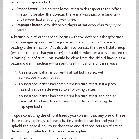
batter and improper batter.
Proper batter
: The correct batter at bat with respect to the official
lineup. To belabor the obvious, there is always just one (and only
one) proper batter at any given time.
Improper batter
: Any offensive player at bat
other than the proper
batter
.
A batting-out-of-order appeal begins with the defense asking for time.
The manager approaches the plate umpire and claims there is a
batting-order infraction. At this point you consult the the official lineup
(which is the one that you carry) to establish whether a player batted (or
is batting) out of turn. This should be clear from the official lineup, as a
batting order infraction will present itself in just one of three ways:
An improper batter is currently at bat but has not yet
completed his turn at bat.
An improper batter has completed his turn at bat, but a pitch
has not yet been delivered to a following batter.
An improper batter has completed his turn at bat and one or
more pitches have been thrown to the batter following the
improper batter.
If upon consulting the official lineup you confirm that any one of these
three cases applies, you have a batting-order infraction and you should
uphold the appeal. You must then take one of three courses of action,
depending on which of the three cases applies.