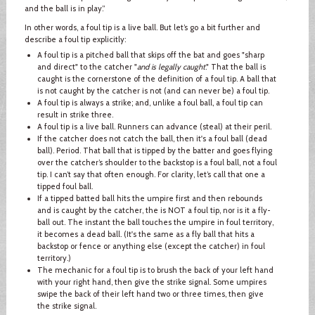
and the ball is in play.”
In other words, a foul tip is a live ball. But let’s go a bit further and
describe a foul tip explicitly:
A foul tip is a pitched ball that skips off the bat and goes "sharp
and direct" to the catcher "
and is legally caught
." That the ball is
caught is the cornerstone of the definition of a foul tip. A ball that
is not caught by the catcher is not (and can never be) a foul tip.
A foul tip is always a strike; and, unlike a foul ball, a foul tip can
result in strike three.
A foul tip is a live ball. Runners can advance (steal) at their peril.
If the catcher does not catch the ball, then it's a foul ball (dead
ball). Period. That ball that is tipped by the batter and goes flying
over the catcher’s shoulder to the backstop is a foul ball, not a foul
tip. I can’t say that often enough. For clarity, let’s call that one a
tipped foul ball.
If a tipped batted ball hits the umpire first and then rebounds
and is caught by the catcher, the is NOT a foul tip, nor is it a fly-
ball out. The instant the ball touches the umpire in foul territory,
it becomes a dead ball. (It's the same as a fly ball that hits a
backstop or fence or anything else (except the catcher) in foul
territory.)
The mechanic for a foul tip is to brush the back of your left hand
with your right hand, then give the strike signal. Some umpires
swipe the back of their left hand two or three times, then give
the strike signal.