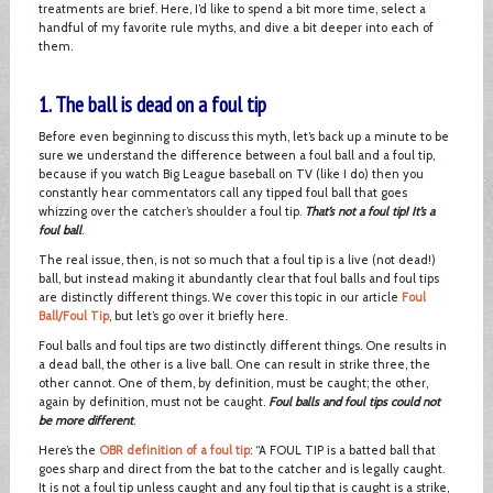
treatments are brief. Here, I’d like to spend a bit more time, select a
handful of my favorite rule myths, and dive a bit deeper into each of
them.
1. The ball is dead on a foul tip
Before even beginning to discuss this myth, let’s back up a minute to be
sure we understand the difference between a foul ball and a foul tip,
because if you watch Big League baseball on TV (like I do) then you
constantly hear commentators call any tipped foul ball that goes
whizzing over the catcher’s shoulder a foul tip.
That’s not a foul tip! It’s a
foul ball
.
The real issue, then, is not so much that a foul tip is a live (not dead!)
ball, but instead making it abundantly clear that foul balls and foul tips
are distinctly different things. We cover this topic in our article
Foul
Ball/Foul Tip
, but let’s go over it briefly here.
Foul balls and foul tips are two distinctly different things. One results in
a dead ball, the other is a live ball. One can result in strike three, the
other cannot. One of them, by definition, must be caught; the other,
again by definition, must not be caught.
Foul balls and foul tips could not
be more different
.
Here’s the
OBR definition of a foul tip
: “A FOUL TIP is a batted ball that
goes sharp and direct from the bat to the catcher and is legally caught.
It is not a foul tip unless caught and any foul tip that is caught is a strike,