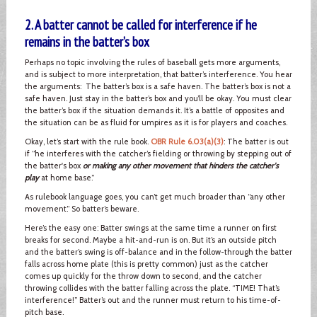
2. A batter cannot be called for interference if he
remains in the batter’s box
Perhaps no topic involving the rules of baseball gets more arguments,
and is subject to more interpretation, that batter’s interference. You hear
the arguments: The batter’s box is a safe haven. The batter’s box is not a
safe haven. Just stay in the batter’s box and you’ll be okay. You must clear
the batter’s box if the situation demands it. It’s a battle of opposites and
the situation can be as fluid for umpires as it is for players and coaches.
Okay, let’s start with the rule book.
OBR Rule 6.03(a)(3)
: The batter is out
if “he interferes with the catcher’s fielding or throwing by stepping out of
the batter's box
or making any other movement that hinders the catcher's
play
at home base.”
As rulebook language goes, you can’t get much broader than “any other
movement.” So batter’s beware.
Here’s the easy one: Batter swings at the same time a runner on first
breaks for second. Maybe a hit-and-run is on. But it’s an outside pitch
and the batter’s swing is off-balance and in the follow-through the batter
falls across home plate (this is pretty common) just as the catcher
comes up quickly for the throw down to second, and the catcher
throwing collides with the batter falling across the plate. “TIME! That’s
interference!” Batter’s out and the runner must return to his time-of-
pitch base.