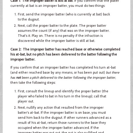
Case 1: The improper batter is still at bat
. If you confirm that the plater
currently at bat is an improper batter, you must do two things:
First, send the improper batter (who is currently at bat) back
to the dugout.
Next, call the proper batter to the plate. The proper batter
assumes the count (if any) that was on the improper batter.
That's it. Play on. There is no penalty if the infraction is
discovered while the improper batter is still at bat.
Case 2: The improper batter has reached base or otherwise completed
his at-bat, but no pitch has been delivered to the batter following the
improper batter.
If you confirm that an improper batter has completed his turn at-bat
(and either reached base by any means, or has been put out)
but there
has
not
been a pitch delivered to the batter following the improper batter
,
then take the following steps:
First, consult the lineup and identify the proper batter (the
player who failed to bat in his turn in the lineup); call that
player out.
Next, nullify any action that resulted from the improper
batter's at-bat. If the improper batter is on base, you must
send him back to the dugout. If other runners advanced as a
result of his at-bat, return those runners to the base they
occupied when the improper batter advanced. If the
improper batter was put out, the out is also nullified and