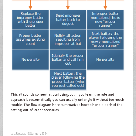
This all sounds somewhat confusing, but if you learn the rule and
approach it systematically you can usually untangle it without too much
trouble. The flow diagram here summarizes how to handle each of the
batting-out-of-order scenarios.
Last Updated: 08 January 2024