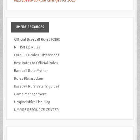
MLB Speed-up Rule Changes for 2023
UMPIRE
RESOURCES
Official Baseball Rules (OBR)
NFHS/FED Rules
OBR-FED Rules Differences
Best Index to Official Rules
Baseball Rule Myths
Rules Plainspoken
Baseball Rule Sets (a guide)
Game Management
UmpireBible: The Blog
UMPIRE RESOURCE CENTER