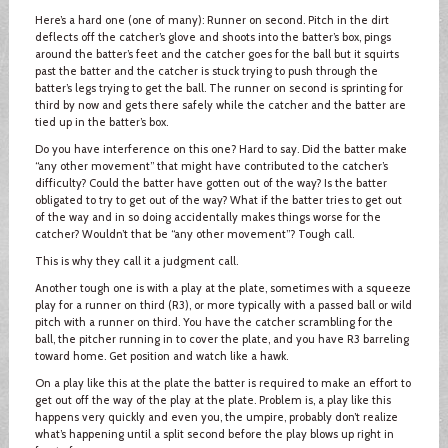
Here’s a hard one (one of many): Runner on second. Pitch in the dirt
deflects off the catcher’s glove and shoots into the batter’s box, pings
around the batter’s feet and the catcher goes for the ball but it squirts
past the batter and the catcher is stuck trying to push through the
batter’s legs trying to get the ball. The runner on second is sprinting for
third by now and gets there safely while the catcher and the batter are
tied up in the batter’s box.
Do you have interference on this one? Hard to say. Did the batter make
“any other movement” that might have contributed to the catcher’s
difficulty? Could the batter have gotten out of the way? Is the batter
obligated to try to get out of the way? What if the batter tries to get out
of the way and in so doing accidentally makes things worse for the
catcher? Wouldn’t that be “any other movement”? Tough call.
This is why they call it a judgment call.
Another tough one is with a play at the plate, sometimes with a squeeze
play for a runner on third (R3), or more typically with a passed ball or wild
pitch with a runner on third. You have the catcher scrambling for the
ball, the pitcher running in to cover the plate, and you have R3 barreling
toward home. Get position and watch like a hawk.
On a play like this at the plate the batter is required to make an effort to
get out off the way of the play at the plate. Problem is, a play like this
happens very quickly and even you, the umpire, probably don’t realize
what’s happening until a split second before the play blows up right in