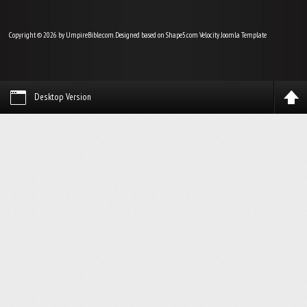
Copyright © 2026 by UmpireBible.com. Designed based on Shape5.com Velocity
Joomla Template
Desktop Version