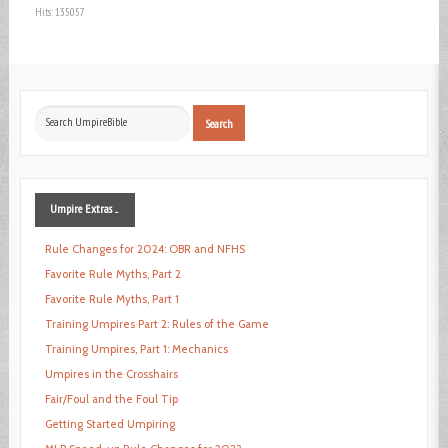
Hits: 135057
Search
Search
...
Umpire
Extras ...
Rule Changes for 2024: OBR and NFHS
Favorite Rule Myths, Part 2
Favorite Rule Myths, Part 1
Training Umpires Part 2: Rules of the Game
Training Umpires, Part 1: Mechanics
Umpires in the Crosshairs
Fair/Foul and the Foul Tip
Getting Started Umpiring