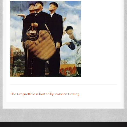
The UmpireBible is hosted by InMotion Hosting