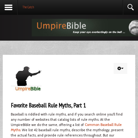
The Catch
Favorite Baseball Rule Myths, Part 1
Baseball is riddled with rule myths, and if you search online you’ll find
any number of websites that catalog lists of rule myths. At the
UmpireBible we do the same, offering a list of
Common Baseball Rule
Myths
. We list 42 baseball rule myths, describe the mythology, present
the actual facts, and provide rule references throughout. But our