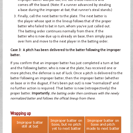
comes off the board. (Note: If a runner advanced by stealing
a base during the improper at-bat, that runner's steal stands.)
Finally, call the next batter to the plate. The next batter is
the player whose spot in the lineup follows that of the proper
batter who failed to bat in turn, whom you've just called out.
The batting order continues normally from there. If the
batter who is now due up is already on base, then simply pass
over him and move to the next player in the batting order.
Case 3: A pitch has been delivered to the batter following the improper
batter.
If you confirm that an improper batter has just completed a turn at bat
and the following batter, who is now at the plate, has received one or
more pitches, the defense is out of luck. Once a pitch is delivered to the
batter following an improper batter, then the improper batter (whether
on base or in the dugout, if he's been put out) is now "normalized" and
no further action is required. That batter is now (retrospectively) the
proper batter.
Importantly
,
the batting order then continues with the newly
normalized batter and follows the official lineup from there
.
Wrapping up