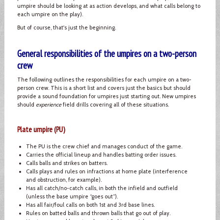
umpire should be looking at as action develops, and what calls belong to
each umpire on the play).
But of course, that's just the beginning.
General responsibilities of the umpires on a two-person
crew
The following outlines the responsibilities for each umpire on a two-
person crew. This is a short list and covers just the basics but should
provide a sound foundation for umpires just starting out. New umpires
should
experience
field drills covering all of these situations.
Plate umpire (PU)
The PU is the crew chief and manages conduct of the game.
Carries the official lineup and handles batting order issues.
Calls balls and strikes on batters.
Calls plays and rules on infractions at home plate (interference
and obstruction, for example).
Has all catch/no-catch calls, in both the infield and outfield
(unless the base umpire “goes out”).
Has all fair/foul calls on both 1st and 3rd base lines.
Rules on batted balls and thrown balls that go out of play.