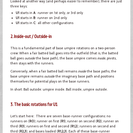
Looked at another way (and perhaps easier to remember), there are just
three keys:
U1
starts in
A
: runner on 1st only, or 3rd only
U1
starts in
B
: runner on 2nd only
U1
starts in
C
: all other configurations
2. Inside-out / Outside-in
This is a fundamental part of base umpire rotations on a two-person
crew: When a fair batted ball goes into the outfield (that is, the batted
ball goes
outside
the base path), the base umpire comes
inside
, pivots,
then stays with the runners.
Conversely, when a fair batted ball remains
inside
the base paths, the
base umpire remains
outside
the imaginary base path and positions
themselves for potential plays on the base runners.
In short: Ball outside: umpire inside. Ball inside, umpire outside.
3. The basic rotations for U1
Let's start here: There are seven base-runner configurations: no
runners on (
R0
); runner on first (
R1
); runner on second (
R2
); runner on
third (
R3
); runners on first and second (
R1,2
); runners on second and
third (
R2,3
); and bases loaded (
R1,2,3
). Each of these base-runner