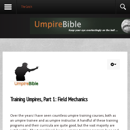
The Catch
Training Umpires, Part 1: Field Mechanics
Over the years I have seen countless umpire training courses, both as
an umpire trainee and as umpire instructor. A handful of these training
programs and their curricula are quite good, but the vast majority are