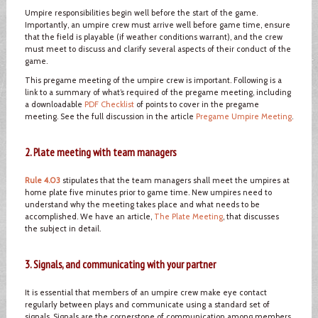
Umpire responsibilities begin well before the start of the game.
Importantly, an umpire crew must arrive well before game time, ensure
that the field is playable (if weather conditions warrant), and the crew
must meet to discuss and clarify several aspects of their conduct of the
game.
This pregame meeting of the umpire crew is important. Following is a
link to a summary of what’s required of the pregame meeting, including
a downloadable
PDF Checklist
of points to cover in the pregame
meeting. See the full discussion in the article
Pregame Umpire Meeting
.
2. Plate meeting with team managers
Rule 4.03
stipulates that the team managers shall meet the umpires at
home plate five minutes prior to game time. New umpires need to
understand why the meeting takes place and what needs to be
accomplished. We have an article,
The Plate Meeting
, that discusses
the subject in detail.
3. Signals, and communicating with your partner
It is essential that members of an umpire crew make eye contact
regularly between plays and communicate using a standard set of
signals. Signals are the cornerstone of communication among members