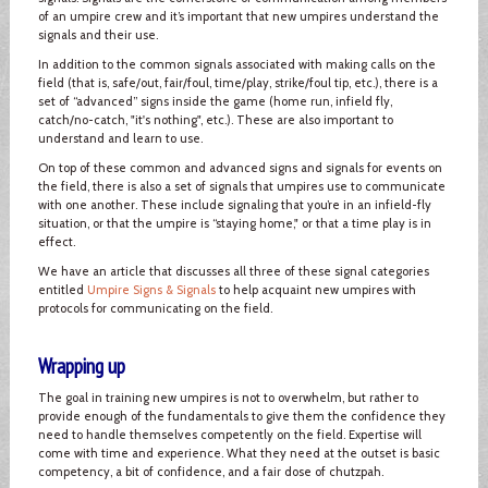
of an umpire crew and it’s important that new umpires understand the
signals and their use.
In addition to the common signals associated with making calls on the
field (that is, safe/out, fair/foul, time/play, strike/foul tip, etc.), there is a
set of “advanced” signs inside the game (home run, infield fly,
catch/no-catch, "it's nothing", etc.). These are also important to
understand and learn to use.
On top of these common and advanced signs and signals for events on
the field, there is also a set of signals that umpires use to communicate
with one another. These include signaling that you’re in an infield-fly
situation, or that the umpire is “staying home," or that a time play is in
effect.
We have an article that discusses all three of these signal categories
entitled
Umpire Signs & Signals
to help acquaint new umpires with
protocols for communicating on the field.
Wrapping up
The goal in training new umpires is not to overwhelm, but rather to
provide enough of the fundamentals to give them the confidence they
need to handle themselves competently on the field. Expertise will
come with time and experience. What they need at the outset is basic
competency, a bit of confidence, and a fair dose of chutzpah.