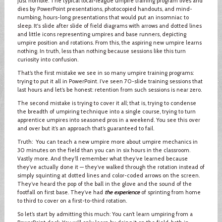
just horrible. The typical local-league umpire training program lives and
dies by PowerPoint presentations, photocopied handouts, and mind-
numbing, hours-long presentations that would put an insomniac to
sleep. It's slide after slide of field diagrams with arrows and dotted lines
and little icons representing umpires and base runners, depicting
umpire position and rotations. From this, the aspiring new umpire learns
nothing. In truth, less than nothing because sessions like this turn
curiosity into confusion.
That’s the first mistake we see in so many umpire training programs:
trying to put it all in PowerPoint. I’ve seen 70-slide training sessions that
last hours and let’s be honest: retention from such sessions is near zero.
The second mistake is trying to cover it all; that is, trying to condense
the breadth of umpiring technique into a single course, trying to turn
apprentice umpires into seasoned pros in a weekend. You see this over
and over but it’s an approach that’s guaranteed to fail.
Truth: You can teach a new umpire more about umpire mechanics in
30 minutes on the field than you can in six hours in the classroom.
Vastly more. And they’ll remember what they’ve learned because
they’ve actually done it — they’ve walked through the rotation instead of
simply squinting at dotted lines and color-coded arrows on the screen.
They’ve heard the pop of the ball in the glove and the sound of the
footfall on first base. They’ve had
the experience
of sprinting from home
to third to cover on a first-to-third rotation.
So let’s start by admitting this much: You can’t learn umpiring from a