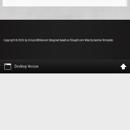
Copyright © 2026 by UmpireBible.com. Designed based on Shape5.com Velocity
Joomla Template
Desktop Version