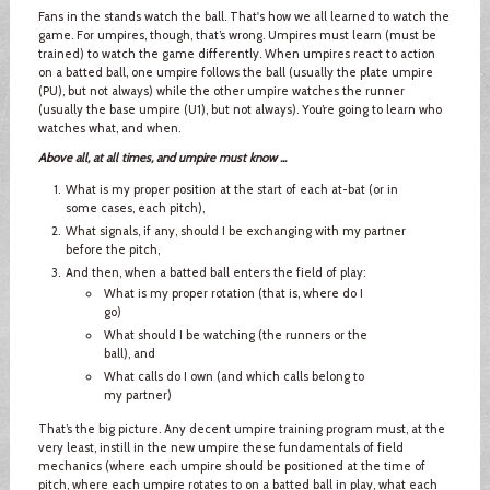
Fans in the stands watch the ball. That's how we all learned to watch the
game. For umpires, though, that’s wrong. Umpires must learn (must be
trained) to watch the game differently. When umpires react to action
on a batted ball, one umpire follows the ball (usually the plate umpire
(PU), but not always) while the other umpire watches the runner
(usually the base umpire (U1), but not always). You’re going to learn who
watches what, and when.
Above all, at all times, and umpire must know ...
What is my proper position at the start of each at-bat (or in
some cases, each pitch),
What signals, if any, should I be exchanging with my partner
before the pitch,
And then, when a batted ball enters the field of play:
What is my proper rotation (that is, where do I
go)
What should I be watching (the runners or the
ball), and
What calls do I own (and which calls belong to
my partner)
That’s the big picture. Any decent umpire training program must, at the
very least, instill in the new umpire these fundamentals of field
mechanics (where each umpire should be positioned at the time of
pitch, where each umpire rotates to on a batted ball in play, what each