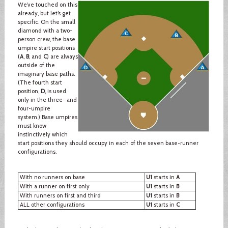
We’ve touched on this
already, but let’s get
specific. On the small
diamond with a two-
person crew, the base
umpire start positions
(
A
,
B
, and
C
) are always
outside of the
imaginary base paths.
(The fourth start
position,
D
, is used
only in the three- and
four-umpire
system.) Base umpires
must know
instinctively which
start positions they should occupy in each of the seven base-runner
configurations.
With no runners on base
U1
starts in
A
With a runner on first only
U1
starts in
B
With runners on first and third
U1
starts in
B
ALL other configurations
U1
starts in
C