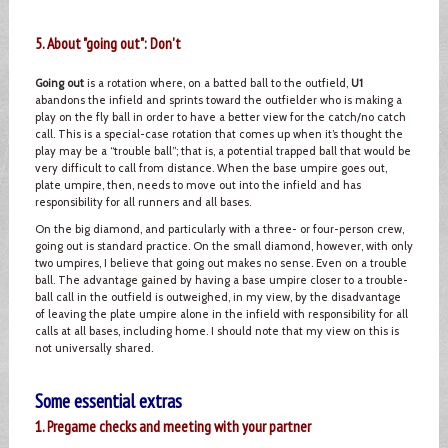
5. About "going out": Don't
Going out
is a rotation where, on a batted ball to the outfield,
U1
abandons the infield and sprints toward the outfielder who is making a
play on the fly ball in order to have a better view for the catch/no catch
call. This is a special-case rotation that comes up when it’s thought the
play may be a “trouble ball”; that is, a potential trapped ball that would be
very difficult to call from distance. When the base umpire goes out,
plate umpire, then, needs to move out into the infield and has
responsibility for all runners and all bases.
On the big diamond, and particularly with a three- or four-person crew,
going out is standard practice. On the small diamond, however, with only
two umpires, I believe that going out makes no sense. Even on a trouble
ball. The advantage gained by having a base umpire closer to a trouble-
ball call in the outfield is outweighed, in my view, by the disadvantage
of leaving the plate umpire alone in the infield with responsibility for all
calls at all bases, including home. I should note that my view on this is
not universally shared.
Some essential extras
1. Pregame checks and meeting with your partner