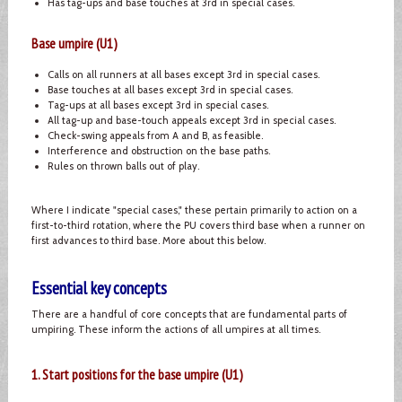
Has tag-ups and base touches at 3rd in special cases.
Base umpire (U1)
Calls on all runners at all bases except 3rd in special cases.
Base touches at all bases except 3rd in special cases.
Tag-ups at all bases except 3rd in special cases.
All tag-up and base-touch appeals except 3rd in special cases.
Check-swing appeals from A and B, as feasible.
Interference and obstruction on the base paths.
Rules on thrown balls out of play.
Where I indicate "special cases," these pertain primarily to action on a
first-to-third rotation, where the PU covers third base when a runner on
first advances to third base. More about this below.
Essential key concepts
There are a handful of core concepts that are fundamental parts of
umpiring. These inform the actions of all umpires at all times.
1. Start positions for the base umpire (U1)