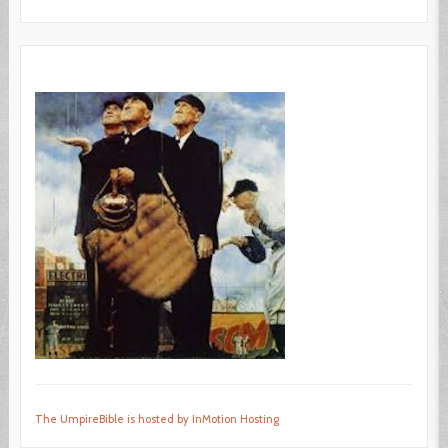
The UmpireBible is hosted by InMotion Hosting