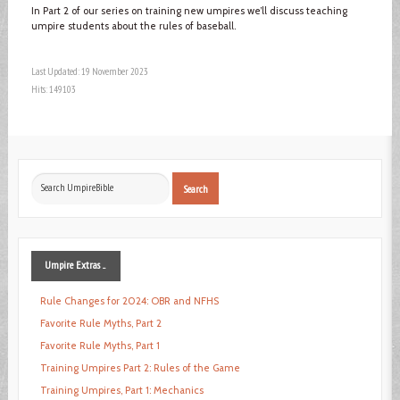
In Part 2 of our series on training new umpires we’ll discuss teaching
umpire students about the rules of baseball.
Last Updated: 19 November 2023
Hits: 149103
Search
Search
...
Umpire
Extras ...
Rule Changes for 2024: OBR and NFHS
Favorite Rule Myths, Part 2
Favorite Rule Myths, Part 1
Training Umpires Part 2: Rules of the Game
Training Umpires, Part 1: Mechanics