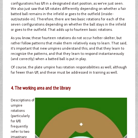
configurations has
U1
in a designated start position, as we've just seen.
We also just saw that
U1
rotates differently depending on whether a fair
batted ball remains in the infield or goes to the outfield (inside-
out/outside-in). Therefore, there are two basic rotations for each of the
seven configurations depending on whether the ball stays in the infield
or goes to the outfield. That adds up to fourteen basic rotations.
As you know, these fourteen rotations do not occur helter-skelter, but
rather follow patterns that make them relatively easy to learn. That said,
it's important that new umpires understand this, and that they learn to
recognize the patterns, and that they learn to respond instantaneously
(and correctly) when a batted ball is put in play.
Of course, the plate umpire has rotation responsibilities as well, although
far fewer than
U1
, and these must be addressed in training as well.
4. The working area and the library
Descriptions of
umpire
rotations
(particularly
for
U1
)
frequently
refer to two
imaginary