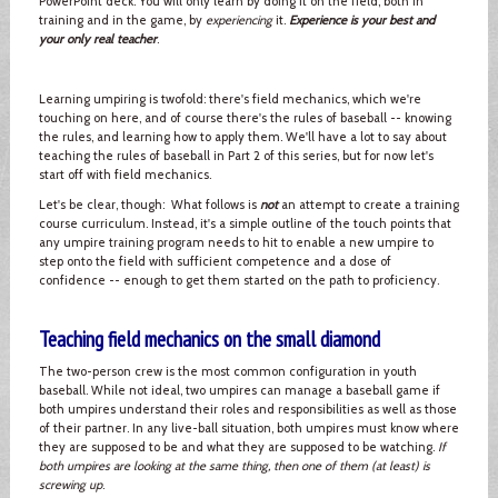
PowerPoint deck. You will only learn by doing it on the field, both in
training and in the game, by
experiencing
it.
Experience is your best and
your only real teacher
.
Learning umpiring is twofold: there's field mechanics, which we're
touching on here, and of course there's the rules of baseball -- knowing
the rules, and learning how to apply them. We'll have a lot to say about
teaching the rules of baseball in Part 2 of this series, but for now let's
start off with field mechanics.
Let's be clear, though: What follows is
not
an attempt to create a training
course curriculum. Instead, it's a simple outline of the touch points that
any umpire training program needs to hit to enable a new umpire to
step onto the field with sufficient competence and a dose of
confidence -- enough to get them started on the path to proficiency.
Teaching field mechanics on the small diamond
The two-person crew is the most common configuration in youth
baseball. While not ideal, two umpires can manage a baseball game if
both umpires understand their roles and responsibilities as well as those
of their partner. In any live-ball situation, both umpires must know where
they are supposed to be and what they are supposed to be watching.
If
both umpires are looking at the same thing, then one of them (at least) is
screwing up
.