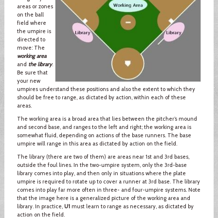
areas or zones
on the ball
field where
the umpire is
directed to
move: The
working area
and
the library
.
Be sure that
your new
umpires understand these positions and also the extent to which they
should be free to range, as dictated by action, within each of these
areas.
The working area is a broad area that lies between the pitcher’s mound
and second base, and ranges to the left and right; the working area is
somewhat fluid, depending on actions of the base runners. The base
umpire will range in this area as dictated by action on the field.
The library (there are two of them) are areas near 1st and 3rd bases,
outside the foul lines. In the two-umpire system, only the 3rd-base
library comes into play, and then only in situations where the plate
umpire is required to rotate up to cover a runner at 3rd base. The library
comes into play far more often in three- and four-umpire systems. Note
that the image here is a generalized picture of the working area and
library. In practice,
U1
must learn to range as necessary, as dictated by
action on the field.