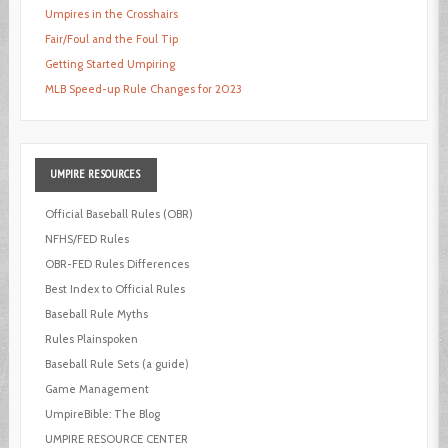
Umpires in the Crosshairs
Fair/Foul and the Foul Tip
Getting Started Umpiring
MLB Speed-up Rule Changes for 2023
UMPIRE
RESOURCES
Official Baseball Rules (OBR)
NFHS/FED Rules
OBR-FED Rules Differences
Best Index to Official Rules
Baseball Rule Myths
Rules Plainspoken
Baseball Rule Sets (a guide)
Game Management
UmpireBible: The Blog
UMPIRE RESOURCE CENTER